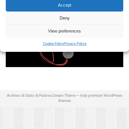
Accept
Deny
View preferences
Cookie Policy
Privacy Police
Archivio di Stato di Padova Dream-Theme — truly
premium WordPress
themes