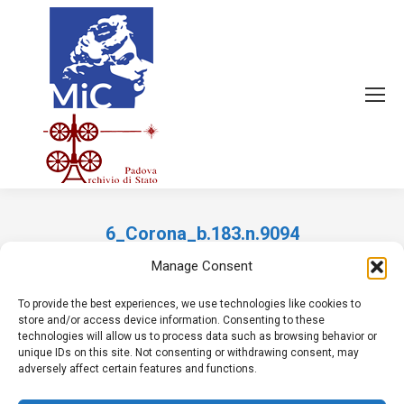
6_Corona_b.183.n.9094
Tu sei qui:
Manage Consent
To provide the best experiences, we use technologies like cookies to
store and/or access device information. Consenting to these
technologies will allow us to process data such as browsing behavior or
unique IDs on this site. Not consenting or withdrawing consent, may
adversely affect certain features and functions.