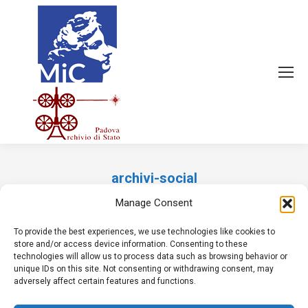
archivi-social
Tu sei qui:
Manage Consent
To provide the best experiences, we use technologies like cookies to
store and/or access device information. Consenting to these
technologies will allow us to process data such as browsing behavior or
unique IDs on this site. Not consenting or withdrawing consent, may
adversely affect certain features and functions.