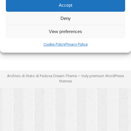
Accept
Deny
View preferences
Cookie Policy
Privacy Police
Archivio di Stato di Padova Dream-Theme — truly
premium WordPress
themes