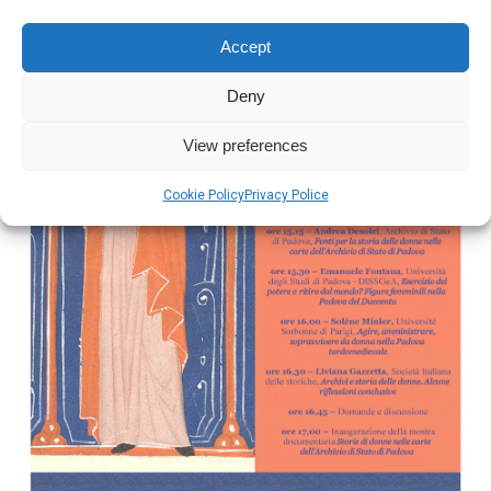
Accept
Deny
View preferences
Cookie Policy
Privacy Police