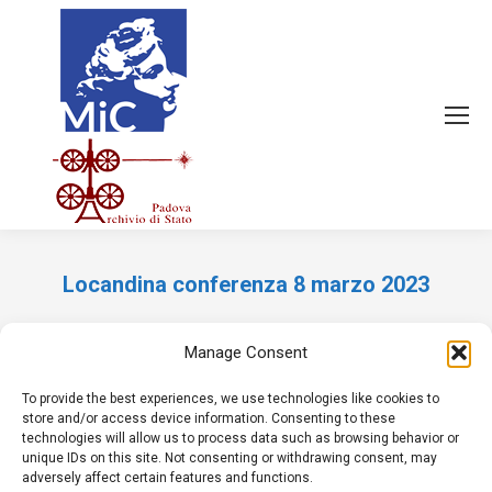
Locandina conferenza 8 marzo 2023
Tu sei qui:
Manage Consent
To provide the best experiences, we use technologies like cookies to
store and/or access device information. Consenting to these
technologies will allow us to process data such as browsing behavior or
unique IDs on this site. Not consenting or withdrawing consent, may
adversely affect certain features and functions.