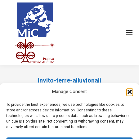
Invito-terre-alluvionali
Tu sei qui:
Manage Consent
To provide the best experiences, we use technologies like cookies to
store and/or access device information. Consenting to these
technologies will allow us to process data such as browsing behavior or
unique IDs on this site. Not consenting or withdrawing consent, may
adversely affect certain features and functions.