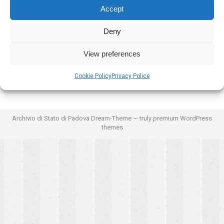
Accept
Deny
View preferences
Cookie Policy
Privacy Police
Archivio di Stato di Padova Dream-Theme — truly
premium WordPress
themes